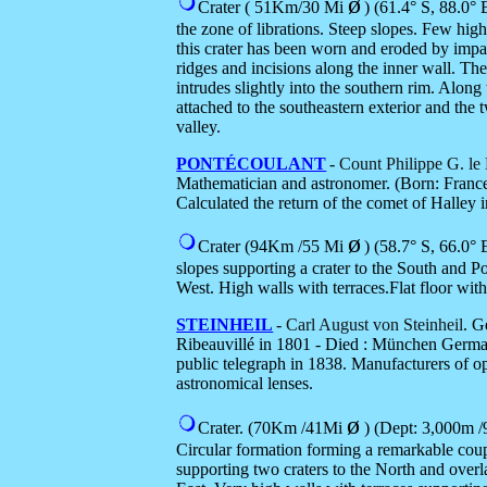
ø
Crater ( 51Km/30 Mi
) (
61.4° S, 88.0° E
the zone of librations. Steep slopes. Few high
this crater has been worn and eroded by impac
ridges and incisions along the inner wall. The
intrudes slightly into the southern rim. Along
attached to the southeastern exterior and the
valley.
PONTÉCOULANT
-
Count Philippe G. le
Mathematician and astronomer. (Born: Franc
Calculated the return of the comet of Halley 
ø
Crater (94Km /55 Mi
)
(58.7° S, 66.0° E
slopes supporting a crater to the South and P
West. High walls with terraces.Flat floor with
STEINHEIL
-
Carl August von Steinheil
. G
Ribeauvillé in 1801 - Died : München German
public telegraph in 1838. Manufacturers of op
astronomical lenses.
ø
Crater. (70Km /41Mi
) (Dept: 3,000m /9
Circular formation forming a remarkable coup
supporting two craters to the North and over