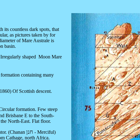
its countless dark spots, that
lar, as pictures taken by for
iameter of Mare Australe is
on basin.
Irregularly shaped Moon Mare
.
r formation containing many
 1860) Of Scottish descent.
Circular formation. Few steep
and Brisbane E to the South-
the North-East. Flat floor.
חנן
ator. (Chanan
- Merciful)
m Cathage, north Africa.