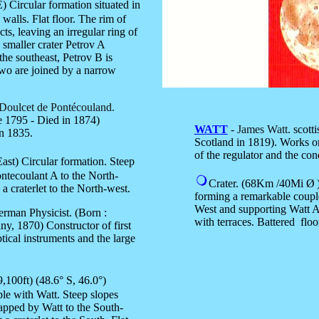
) Circular formation situated in
 walls. Flat floor.
The rim of
ts, leaving an irregular ring of
 smaller crater Petrov A
 the southeast, Petrov B is
 two are joined by a narrow
 Doulcet de Pontécouland.
e 1795 - Died in 1874)
WATT
-
James Watt.
scotti
in 1835.
Scotland in 1819). Works on
of the regulator and the con
ast) Circular formation. Steep
ontecoulant A to the North-
Crater. (68Km /40Mi Ø
 a craterlet to the North-west.
forming a remarkable couple
West and supporting Watt A
erman Physicist. (Born :
with terraces.
Battered
floo
y, 1870) Constructor of first
tical instruments and the large
,100ft) (48.6° S, 46.0°)
le with Watt. Steep slopes
lapped by Watt to the South-