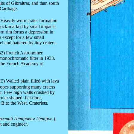
ts of Gibraltrar, and than south
 Carthage.
Heavily worn crater formation
 pock-marked by small impacts.
ern rim forms a depression in
ss except for a few small
vel and battered by tiny craters.
952) French Astronomer.
monochromatic filter in 1933.
 the French Academy of
°E
) Walled plain filled with lava
slopes supporting many craters
t. Few high walls crushed by
ular shaped flat floor,
B to the West. Craterlets.
вгений Петрович Петров
).
st and
engineer
.