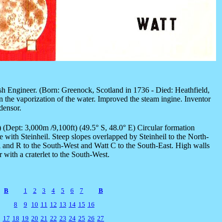
sh Engineer. (Born: Greenock, Scotland in 1736 - Died: Heathfield,
 the vaporization of the water. Improved the steam ingine. Inventor
densor.
) (Dept: 3,000m /9,100ft) (49.5° S, 48.0° E) Circular formation
 with Steinheil. Steep slopes overlapped by Steinheil to the North-
 and R to the South-West and Watt C to the South-East. High walls
r with a craterlet to the South-West.
B
1
2
3
4
5
6
7
B
8
9
10
11
12
13
14
15
16
17
18
19
20
21
22
23
24
25
26
27