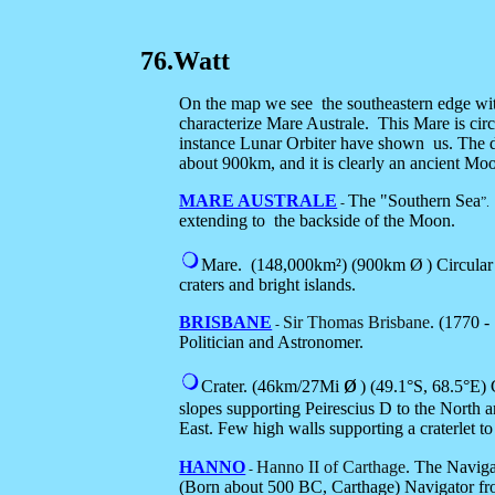
76.Watt
On the map we see the southeastern edge with 
characterize Mare Australe. This Mare is circu
instance Lunar Orbiter have shown us. The d
about 900km, and it is clearly an ancient Mo
MARE AUSTRALE
The "Southern Sea
-
”
extending to
the back
side of the Moon.
Mare.
(148,000km²) (900km Ø
) Circula
craters and bright islands.
BRISBANE
Sir Thomas Brisbane
. (1770 -
-
Politician and Astronomer.
ø
Crater.
(46km/27Mi
) (
49.1°S, 68.5°E
) 
slopes supporting Peirescius D to the North 
East. Few high walls supporting a craterlet to 
HANNO
Hanno II of Carthage
. The Navig
-
(Born about 500 BC, Carthage) Navigator fro