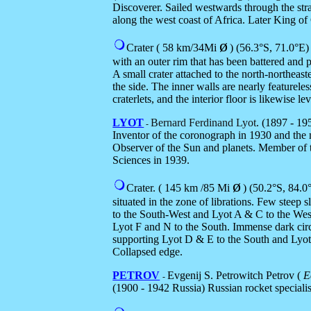
Discoverer. Sailed westwards through the strai
along the west coast of Africa. Later King of
ø
Crater ( 58 km/34Mi
) (56.3
°S,
71.0
°E)
with an outer rim that has been battered and
A small crater attached to the north-northeast
the side. The inner walls are nearly featurele
craterlets, and the interior floor is likewise le
LYOT
Bernard Ferdinand Lyot
. (1897 - 1
-
Inventor of the coronograph in 1930 and the 
Observer of the Sun and planets. Member of
Sciences in 1939.
ø
Crater. ( 145 km /85 Mi
) (5
0.2°S
, 8
4.0
situated in the zone of librations. Few steep 
to the South-West and Lyot A & C to the Wes
Lyot F and N to the South. Immense dark circ
supporting Lyot D & E to the South and Lyot 
Collapsed edge.
PETROV
Evgenij S. Petrowitch Petrov (
Е
-
(1900 - 1942 Russia)
Russian rocket speciali